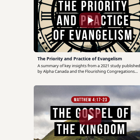
The Priority and Practice of Evangelism
A summary of key insights from a 2021 study publishe
by Alpha Canada and the Flourishing Congregations
Institute which drew on the perspective of Canadian
church leaders to discern the priority and practice of
evangelism among Canadian congregations.