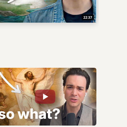
22:37