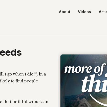
About
Videos
Arti
Needs
 I go when I die?”, in a
likely to find people
e that faithful witness in