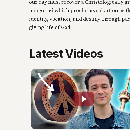
our day must recover a Christologically g
imago Dei which proclaims salvation as t
identity, vocation, and destiny through par
giving life of God.
Latest Videos