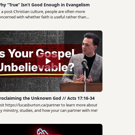
hy “True” Isn’t Good Enough in Evangelism
n a post-Christian culture, people are often more
oncerned with whether faith is useful rather than
hether it's truthful. The question many are really
sking is: does it work? How would knowing and
ollowing Jesus make a meaningful difference in their
veryday life? If your neighbour can't see how the
ospel would tangibly impact their daily experience,
hey're not likely to give much thought to whether it's
rue. In a recent guest lecture for Wycliffe College's
Evangelism Remix" online class I explored explored this
hift in how people think about faith and what it means
or our practice of evangelism.
roclaiming the Unknown God // Acts 17:16-34
isit https://lucasburton.ca/partner to learn more about
y ministry, studies, and how your can partner with me!