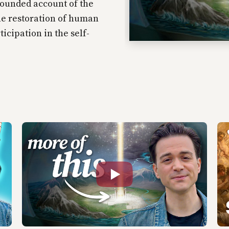
rounded account of the
he restoration of human
ticipation in the self-