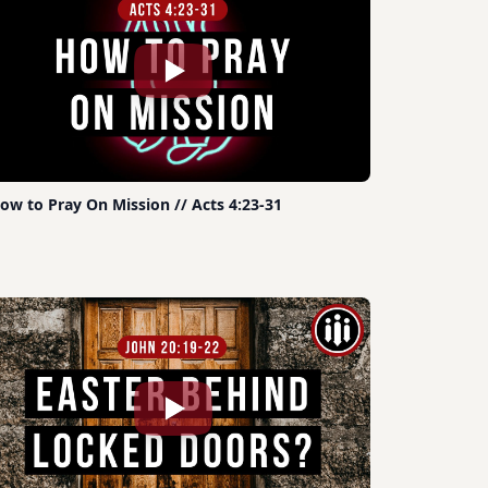
ow to Pray On Mission // Acts 4:23-31