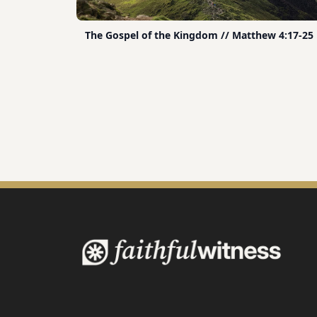
The Gospel of the Kingdom // Matthew 4:17-25