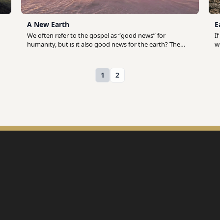
A New Earth
E
We often refer to the gospel as “good news” for
I
humanity, but is it also good news for the earth? The
w
biblical story begins when God creates humanity in his
o
image and calls them to represent him in creation and
i
rule over the earth on his behalf (Gen 1.26-28). God
f
1
2
entrusts the care and cultivation of the earth to
u
humanity but, by choosing to define good and evil on
B
our own terms, we rebel against him and unleash death
p
in the world. Jesus came to redeem us from the
d
consequences of our rebellion and to reconcile all of
S
creation to God. As we follow him, Jesus transforms us
(
into new humans who reflect God’s character the way
h
we were made to. Although our hope is not in our own
h
ability to fix the planet, we are nevertheless called to be
h
intentional in our care for the earth today as we await
h
the promised day when Jesus returns to usher in a New
Heaven and a New Earth (Rev 21.1-4).