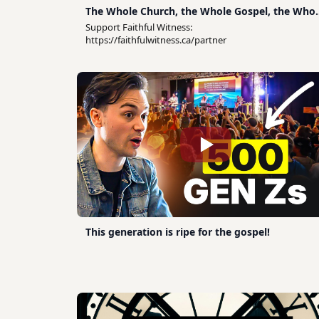
The Whole Church, the Whole Gospel, the Whol
of Life
Support Faithful Witness:
https://faithfulwitness.ca/partner
This generation is ripe for the gospel!