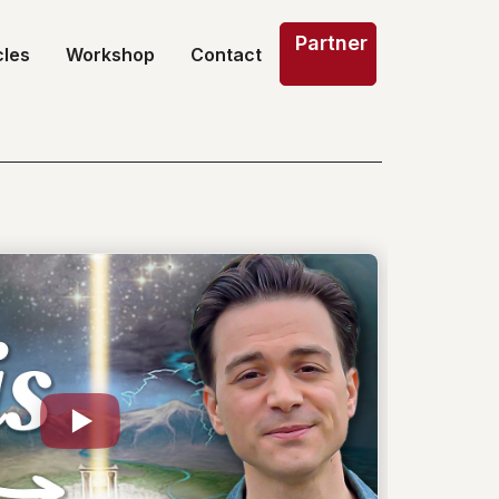
Partner
cles
Workshop
Contact