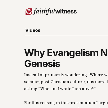
Videos
Why Evangelism 
Genesis
Instead of primarily wondering “Where will
secular, post-Christian culture, it is more 
asking “Who am I while I am alive?”
For this reason, in this presentation I argu