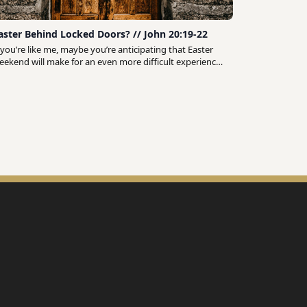
aster Behind Locked Doors? // John 20:19-22
f you’re like me, maybe you’re anticipating that Easter
eekend will make for an even more difficult experience
f self-isolation. At a time when we should be celebrating
n our local churches and gathering with family and
riends, instead we find ourselves stuck at home as
ncertainty and chaos seem to fill the world around us.
ut what if we recognized that these circumstances
rovide us with a unique opportunity to share in the
isciples’ experience on the very first Easter Sunday?
hout out to Ed Stetzer for pointing us to this passage
John 20:19-22) in a recent live stream video:
ttps://edstetzer.com/ ♫ Music ♫ Chillhop:
ttp://chillhop.com/listen Listen on Spotify:
ttp://bit.ly/ChillhopSpotify Swørn - “Sorry”:
ttps://soundcloud.com/prodsworn